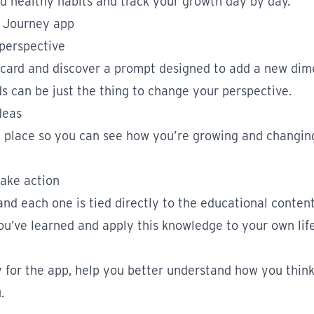
d healthy habits and track your growth day by day.
h Journey app
 perspective
 card and discover a prompt designed to add a new dim
s can be just the thing to change your perspective.
deas
ne place so you can see how you’re growing and changin
take action
nd each one is tied directly to the educational conten
ou’ve learned and apply this knowledge to your own life
y for the app, help you better understand how you think,
.