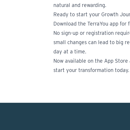
natural and rewarding.
Ready to start your Growth Jou
Download the TerraYou app for f
No sign-up or registration requi
small changes can lead to big res
day at a time.
Now available on the
App Store
start your transformation today.