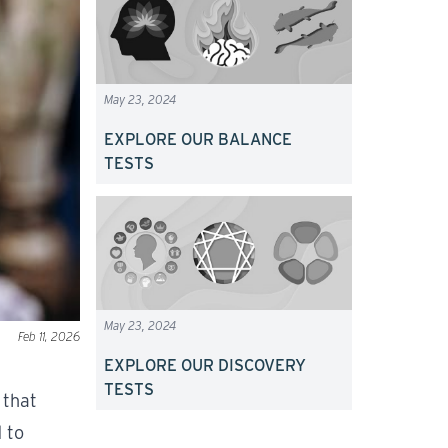
May 23, 2024
EXPLORE OUR BALANCE
TESTS
May 23, 2024
Feb 11, 2026
EXPLORE OUR DISCOVERY
TESTS
 that
 to