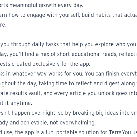
orts meaningful growth every day.
rn how to engage with yourself, build habits that actual
re.
you through daily tasks that help you explore who you
y, you’ll find a mix of short educational reads, reflect
ests created exclusively for the app.
s in whatever way works for you. You can finish everyt
ughout the day, taking time to reflect and digest along 
vate results vault, and every article you unlock goes in
it it anytime.
n’t happen overnight, so by breaking big ideas into sm
ady and achievable, not overwhelming.
use, the app is a fun, portable solution for TerraYou 