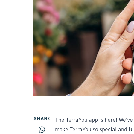
SHARE
The TerraYou app is here! We’ve 
make TerraYou so special and t