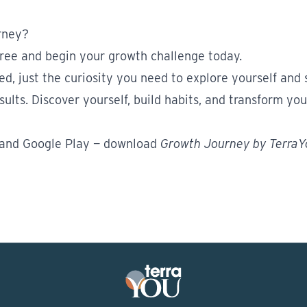
rney?
ree and begin your growth challenge today.
red, just the curiosity you need to explore yourself and
ults. Discover yourself, build habits, and transform your
and
Google Play
— download
Growth Journey by Terra