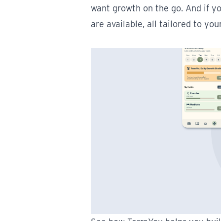
want growth on the go. And if y
are available, all tailored to you