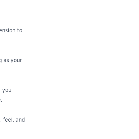
ension to
g as your
t you
.
 feel, and