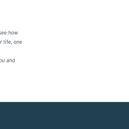
 see how
 life, one
You
and