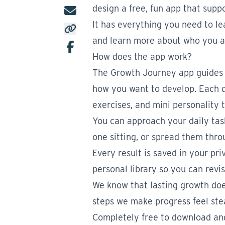
design a free, fun app that supp
It has everything you need to lea
and learn more about who you a
How does the app work?
The Growth Journey app guides 
how you want to develop. Each da
exercises, and mini personality t
You can approach your daily task
one sitting, or spread them thro
Every result is saved in your pri
personal library so you can revis
We know that lasting growth does
steps we make progress feel ste
Completely free to download and 