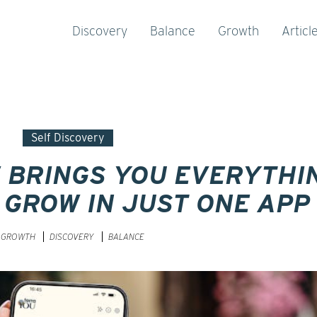
Discovery
Balance
Growth
Articl
Self Discovery
 BRINGS YOU EVERYTHI
 GROW IN JUST ONE APP
GROWTH
DISCOVERY
BALANCE