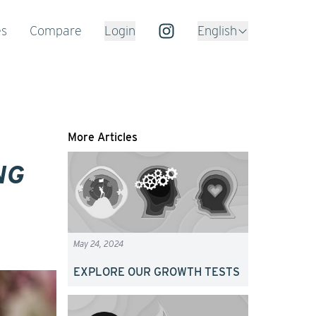
es
Compare
Login
English
More Articles
NG
May 24, 2024
EXPLORE OUR GROWTH TESTS