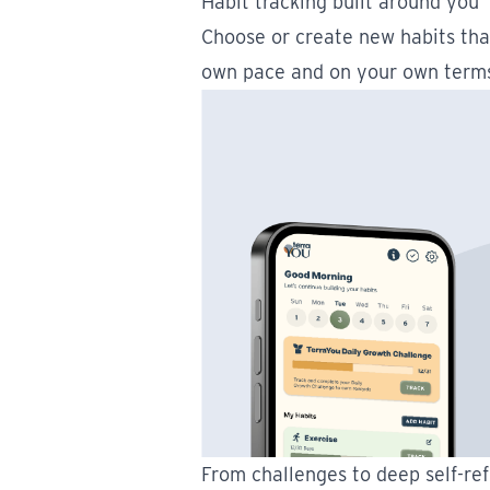
Habit tracking built around you
Choose or create new habits tha
own pace and on your own term
From challenges to deep self-ref