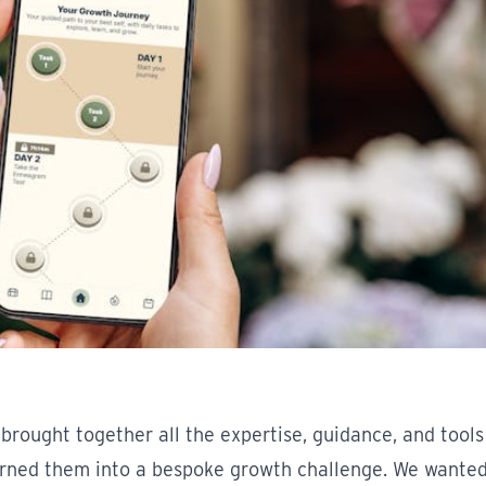
brought together all the expertise, guidance, and tools
urned them into a bespoke growth challenge. We wanted