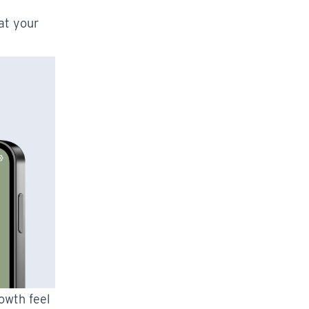
at your
owth feel