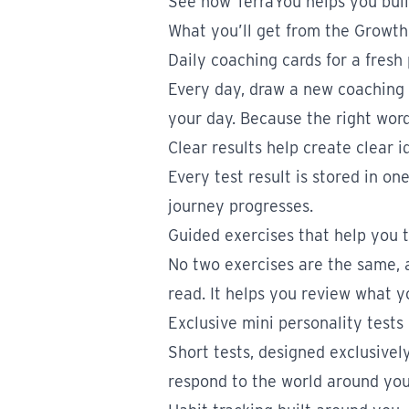
See how TerraYou helps you buil
What you’ll get from the Growt
Daily coaching cards for a fresh
Every day, draw a new coaching
your day. Because the right word
Clear results help create clear i
Every test result is stored in o
journey progresses.
Guided exercises that help you 
No two exercises are the same, a
read. It helps you review what y
Exclusive mini personality tests
Short tests, designed exclusivel
respond to the world around you