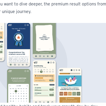
ou want to dive deeper, the premium result options fro
r unique journey.