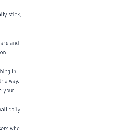
ly stick,
 are and
ion
hing in
the way.
to your
all daily
users who