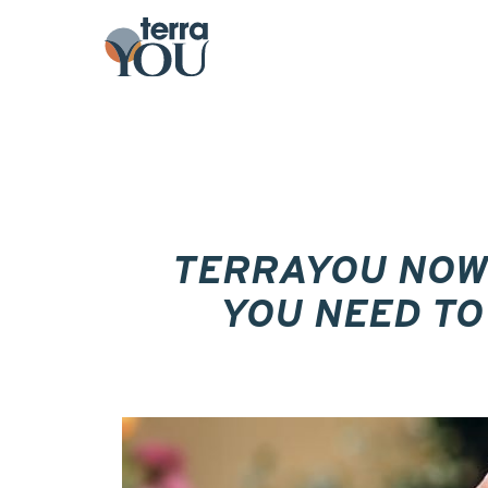
TERRAYOU NOW
YOU NEED TO