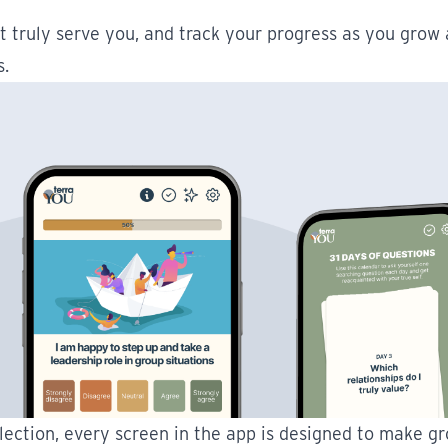
t truly serve you, and track your progress as you grow 
s.
lection, every screen in the app is designed to make gr