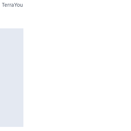
m TerraYou