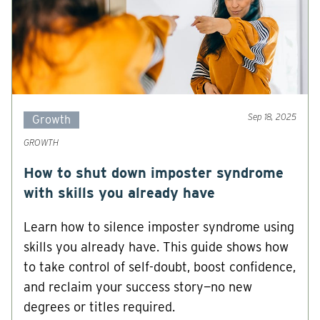
Sep 18, 2025
Growth
GROWTH
How to shut down imposter syndrome
with skills you already have
Learn how to silence imposter syndrome using
skills you already have. This guide shows how
to take control of self-doubt, boost confidence,
and reclaim your success story—no new
degrees or titles required.