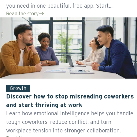
you need in one beautiful, free app. Start...
Read the story
Growth
Discover how to stop misreading coworkers
and start thriving at work
Learn how emotional intelligence helps you handle
tough coworkers, reduce conflict, and turn
workplace tension into stronger collaboration.