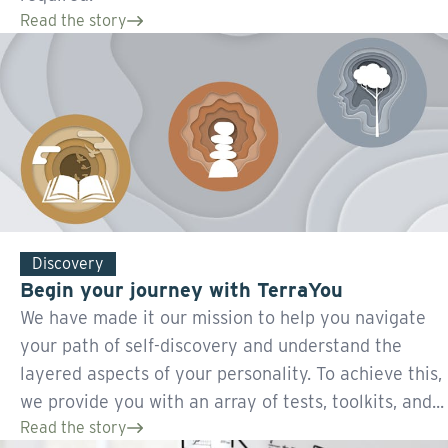
Read the story
Discovery
Begin your journey with TerraYou
We have made it our mission to help you navigate
your path of self-discovery and understand the
layered aspects of your personality. To achieve this,
we provide you with an array of tests, toolkits, and...
Read the story