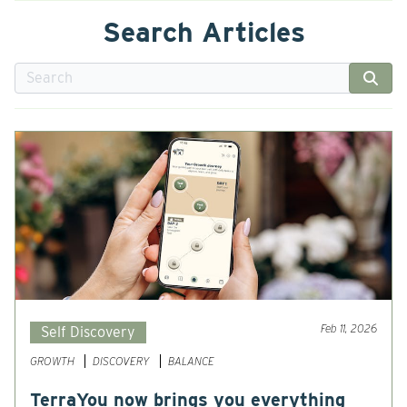
Search Articles
Feb 11, 2026
Self Discovery
GROWTH
DISCOVERY
BALANCE
TerraYou now brings you everything