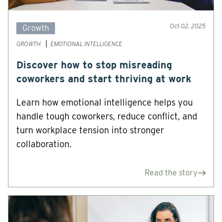
Oct 02, 2025
Growth
GROWTH
EMOTIONAL INTELLIGENCE
Discover how to stop misreading
coworkers and start thriving at work
Learn how emotional intelligence helps you
handle tough coworkers, reduce conflict, and
turn workplace tension into stronger
collaboration.
Read the story