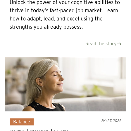
Unlock the power of your cognitive abilities to
thrive in today’s fast-paced job market. Learn
how to adapt, lead, and excel using the
strengths you already possess.
Read the story
Feb 27, 2025
Balance