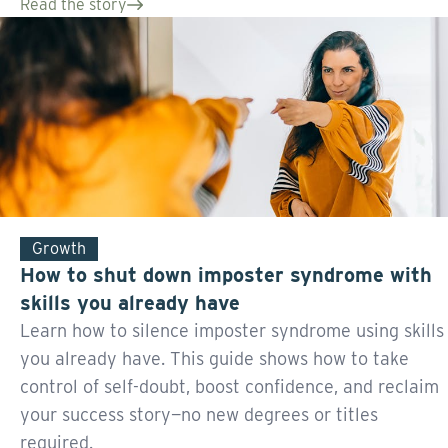
Read the story
Growth
How to shut down imposter syndrome with
skills you already have
Learn how to silence imposter syndrome using skills
you already have. This guide shows how to take
control of self-doubt, boost confidence, and reclaim
your success story—no new degrees or titles
required.