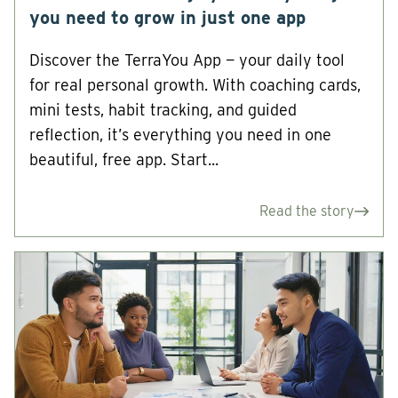
you need to grow in just one app
Discover the TerraYou App — your daily tool
for real personal growth. With coaching cards,
mini tests, habit tracking, and guided
reflection, it’s everything you need in one
beautiful, free app. Start...
Read the story