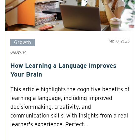
Feb 10, 2025
Growth
GROWTH
How Learning a Language Improves
Your Brain
This article highlights the cognitive benefits of
learning a language, including improved
decision-making, creativity, and
communication skills, with insights from a real
learner's experience. Perfect...