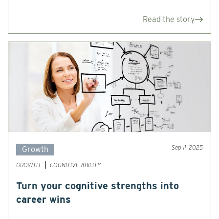
Read the story
Sep 11, 2025
Growth
GROWTH
COGNITIVE ABILITY
Turn your cognitive strengths into
career wins