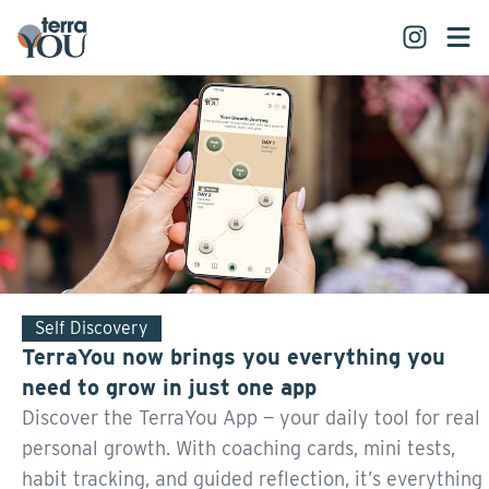
Self Discovery
TerraYou now brings you everything you
need to grow in just one app
Discover the TerraYou App — your daily tool for real
personal growth. With coaching cards, mini tests,
habit tracking, and guided reflection, it’s everything