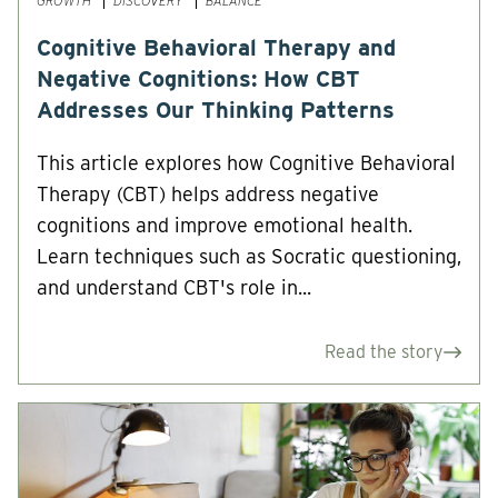
GROWTH
DISCOVERY
BALANCE
Cognitive Behavioral Therapy and
Negative Cognitions: How CBT
Addresses Our Thinking Patterns
This article explores how Cognitive Behavioral
Therapy (CBT) helps address negative
cognitions and improve emotional health.
Learn techniques such as Socratic questioning,
and understand CBT's role in...
Read the story