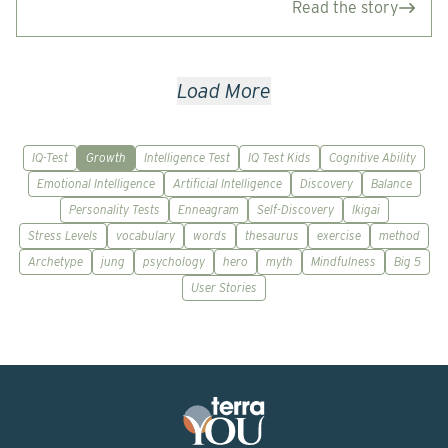
Read the story
Load More
IQ-Test
Growth
Intelligence Test
IQ Test Kids
Cognitive Ability
Emotional Intelligence
Artificial Intelligence
Discovery
Balance
Personality Tests
Enneagram
Self-Discovery
Ikigai
Stress Levels
vocabulary
words
thesaurus
exercise
method
Archetype
jung
psychology
hero
myth
Mindfulness
Big 5
User Stories