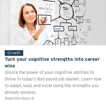
Growth
Turn your cognitive strengths into career
wins
Unlock the power of your cognitive abilities to
thrive in today’s fast-paced job market. Learn how
to adapt, lead, and excel using the strengths you
already possess.
Read the story