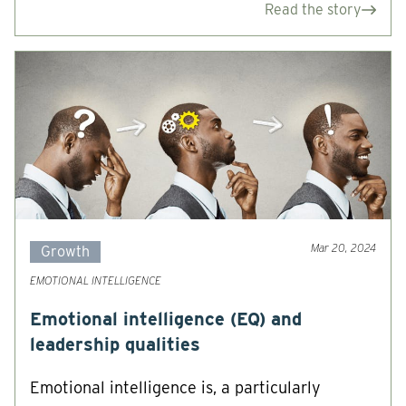
Read the story
Mar 20, 2024
Growth
EMOTIONAL INTELLIGENCE
Emotional intelligence (EQ) and
leadership qualities
Emotional intelligence is, a particularly