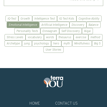
IQ-Test
Growth
Intelligence Test
IQ Test Kids
Cognitive Ability
Emotional Intelligence
Artificial Intelligence
Discovery
Balance
Personality Tests
Enneagram
Self-Discovery
Ikigai
Stress Levels
vocabulary
words
thesaurus
exercise
method
Archetype
jung
psychology
hero
myth
Mindfulness
Big 5
User Stories
HOME
CONTACT US