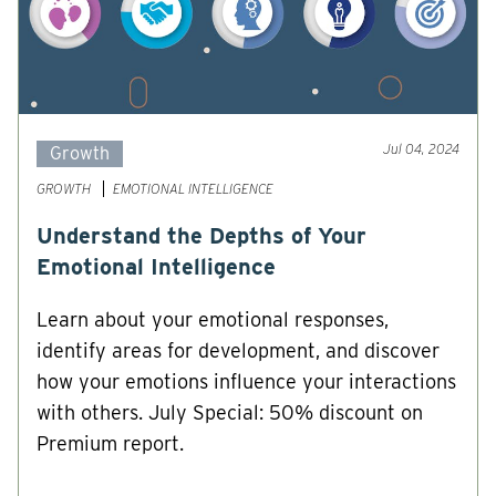
Jul 04, 2024
Growth
GROWTH
EMOTIONAL INTELLIGENCE
Understand the Depths of Your
Emotional Intelligence
Learn about your emotional responses,
identify areas for development, and discover
how your emotions influence your interactions
with others. July Special: 50% discount on
Premium report.