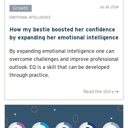
Jul 24, 2024
Growth
EMOTIONAL INTELLIGENCE
How my bestie boosted her confidence
by expanding her emotional intelligence
By expanding emotional intelligence one can
overcome challenges and improve professional
outlook. EQ is a skill that can be developed
through practice.
Read the story