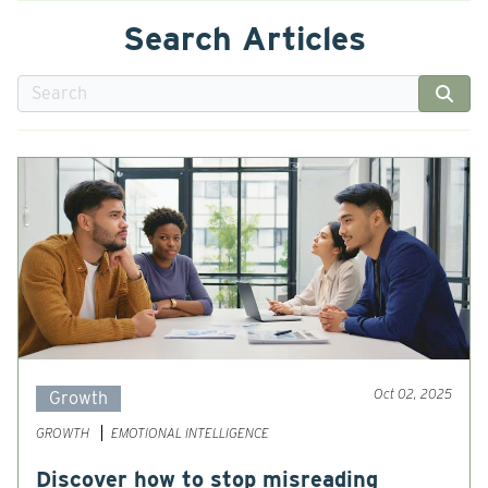
Search Articles
Oct 02, 2025
Growth
GROWTH
EMOTIONAL INTELLIGENCE
Discover how to stop misreading