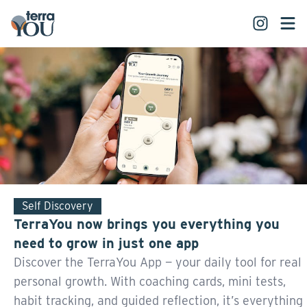
Self Discovery
TerraYou now brings you everything you
need to grow in just one app
Discover the TerraYou App — your daily tool for real
personal growth. With coaching cards, mini tests,
habit tracking, and guided reflection, it’s everything