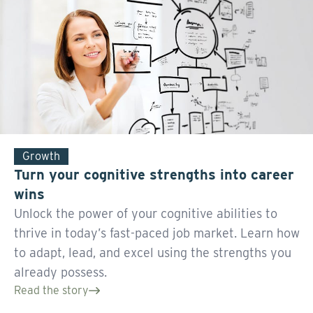
Growth
Turn your cognitive strengths into career
wins
Unlock the power of your cognitive abilities to
thrive in today’s fast-paced job market. Learn how
to adapt, lead, and excel using the strengths you
already possess.
Read the story