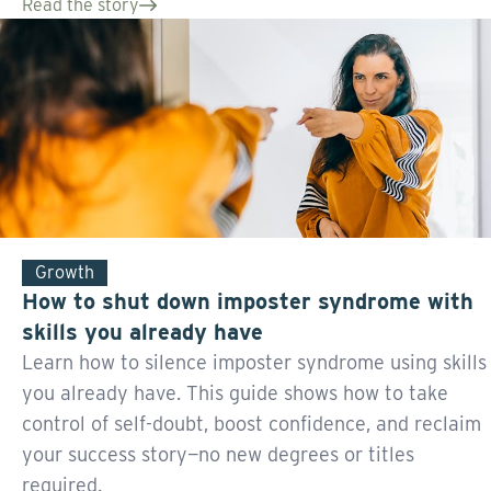
Read the story
Growth
How to shut down imposter syndrome with
skills you already have
Learn how to silence imposter syndrome using skills
you already have. This guide shows how to take
control of self-doubt, boost confidence, and reclaim
your success story—no new degrees or titles
required.