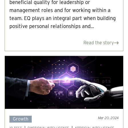
beneficial quality for leadership or
management roles and for working within a
team. EQ plays an integral part when building
positive personal relationships and...
Read the story
Mar 20, 2024
Growth