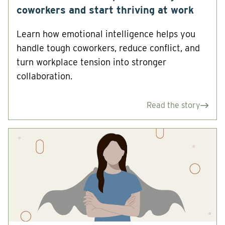
coworkers and start thriving at work
Learn how emotional intelligence helps you
handle tough coworkers, reduce conflict, and
turn workplace tension into stronger
collaboration.
Read the story