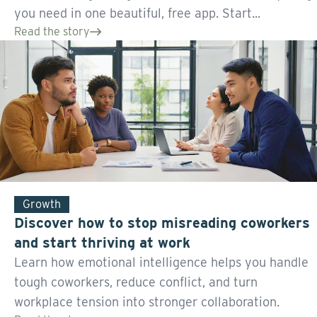
you need in one beautiful, free app. Start...
Read the story
Growth
Discover how to stop misreading coworkers
and start thriving at work
Learn how emotional intelligence helps you handle
tough coworkers, reduce conflict, and turn
workplace tension into stronger collaboration.