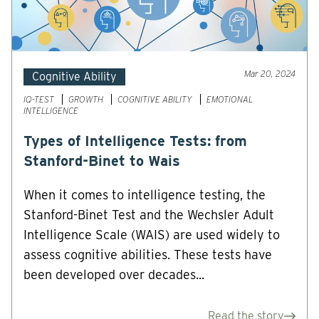
Mar 20, 2024
Cognitive Ability
IQ-TEST
GROWTH
COGNITIVE ABILITY
EMOTIONAL
INTELLIGENCE
Types of Intelligence Tests: from
Stanford-Binet to Wais
When it comes to intelligence testing, the
Stanford-Binet Test and the Wechsler Adult
Intelligence Scale (WAIS) are used widely to
assess cognitive abilities. These tests have
been developed over decades...
Read the story