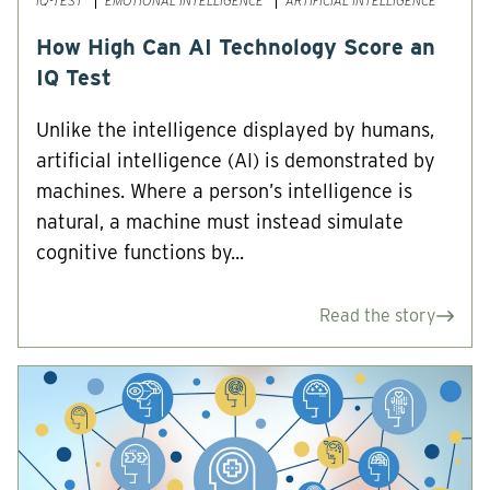
IQ-TEST
EMOTIONAL INTELLIGENCE
ARTIFICIAL INTELLIGENCE
How High Can AI Technology Score an
IQ Test
Unlike the intelligence displayed by humans,
artificial intelligence (AI) is demonstrated by
machines. Where a person’s intelligence is
natural, a machine must instead simulate
cognitive functions by...
Read the story