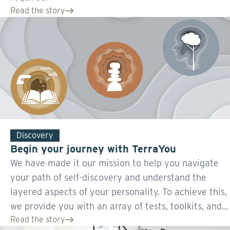
Read the story
Discovery
Begin your journey with TerraYou
We have made it our mission to help you navigate
your path of self-discovery and understand the
layered aspects of your personality. To achieve this,
we provide you with an array of tests, toolkits, and...
Read the story