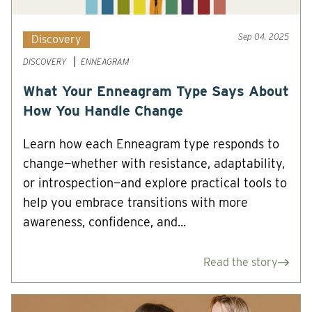
Sep 04, 2025
Discovery
DISCOVERY
ENNEAGRAM
What Your Enneagram Type Says About
How You Handle Change
Learn how each Enneagram type responds to
change—whether with resistance, adaptability,
or introspection—and explore practical tools to
help you embrace transitions with more
awareness, confidence, and...
Read the story