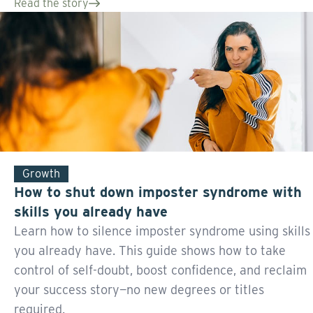
Read the story
Growth
How to shut down imposter syndrome with
skills you already have
Learn how to silence imposter syndrome using skills
you already have. This guide shows how to take
control of self-doubt, boost confidence, and reclaim
your success story—no new degrees or titles
required.