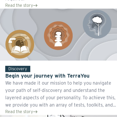
Read the story
Discovery
Begin your journey with TerraYou
We have made it our mission to help you navigate
your path of self-discovery and understand the
layered aspects of your personality. To achieve this,
we provide you with an array of tests, toolkits, and...
Read the story