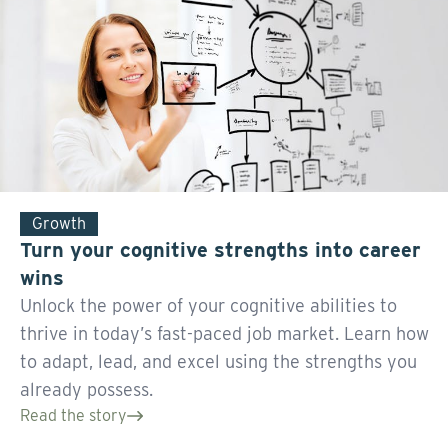
Growth
Turn your cognitive strengths into career
wins
Unlock the power of your cognitive abilities to
thrive in today’s fast-paced job market. Learn how
to adapt, lead, and excel using the strengths you
already possess.
Read the story