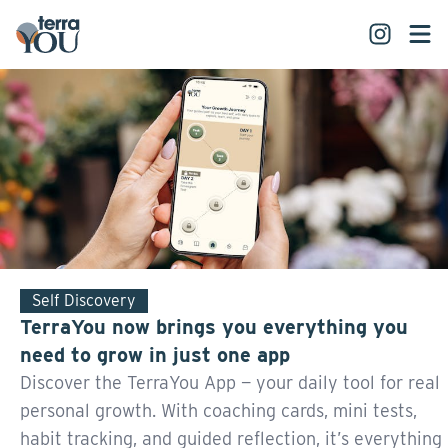
Self Discovery
TerraYou now brings you everything you
need to grow in just one app
Discover the TerraYou App — your daily tool for real
personal growth. With coaching cards, mini tests,
habit tracking, and guided reflection, it’s everything