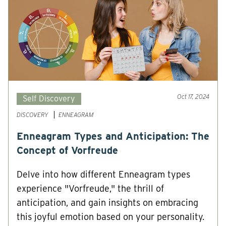
Oct 17, 2024
Self Discovery
DISCOVERY
ENNEAGRAM
Enneagram Types and Anticipation: The
Concept of Vorfreude
Delve into how different Enneagram types
experience "Vorfreude," the thrill of
anticipation, and gain insights on embracing
this joyful emotion based on your personality.