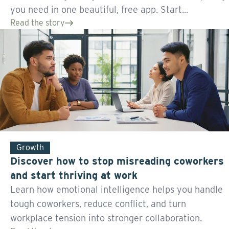
you need in one beautiful, free app. Start...
Read the story
Growth
Discover how to stop misreading coworkers
and start thriving at work
Learn how emotional intelligence helps you handle
tough coworkers, reduce conflict, and turn
workplace tension into stronger collaboration.