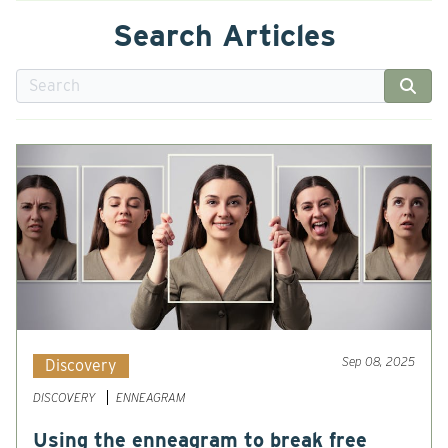
Search Articles
Sep 08, 2025
Discovery
DISCOVERY
ENNEAGRAM
Using the enneagram to break free