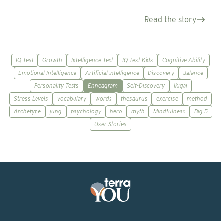
Read the story
IQ-Test
Growth
Intelligence Test
IQ Test Kids
Cognitive Ability
Emotional Intelligence
Artificial Intelligence
Discovery
Balance
Personality Tests
Enneagram
Self-Discovery
Ikigai
Stress Levels
vocabulary
words
thesaurus
exercise
method
Archetype
jung
psychology
hero
myth
Mindfulness
Big 5
User Stories