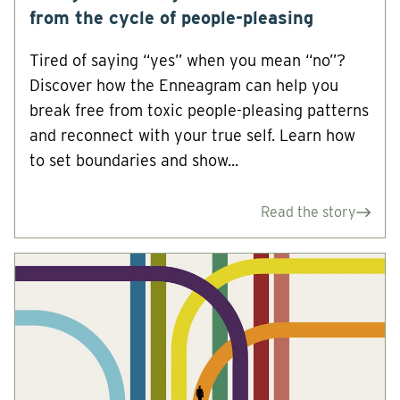
from the cycle of people-pleasing
Tired of saying “yes” when you mean “no”?
Discover how the Enneagram can help you
break free from toxic people-pleasing patterns
and reconnect with your true self. Learn how
to set boundaries and show...
Read the story